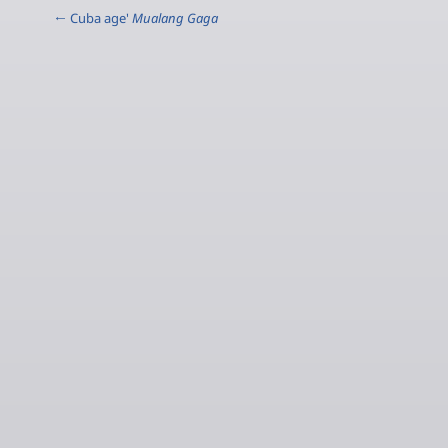
← Cuba age'
Mualang Gaga