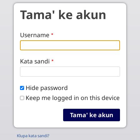
Skip to main content
Tama' ke akun
Username
Kata sandi
Hide password
Keep me logged in on this device
Klupa kata sandi?